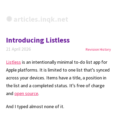
✺ articles.inqk.net
Introducing Listless
21 April 2026
Revision History
Listless
is an intentionally minimal to-do list app for
Apple platforms. It is limited to one list that’s synced
across your devices. Items have a title, a position in
the list and a completed status. It’s free of charge
and
open source
.
And I typed almost none of it.