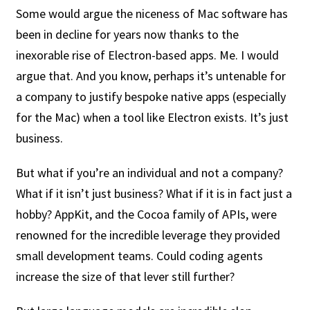
Some would argue the niceness of Mac software has
been in decline for years now thanks to the
inexorable rise of Electron-based apps. Me. I would
argue that. And you know, perhaps it’s untenable for
a company to justify bespoke native apps (especially
for the Mac) when a tool like Electron exists. It’s just
business.
But what if you’re an individual and not a company?
What if it isn’t just business? What if it is in fact just a
hobby? AppKit, and the Cocoa family of APIs, were
renowned for the incredible leverage they provided
small development teams. Could coding agents
increase the size of that lever still further?