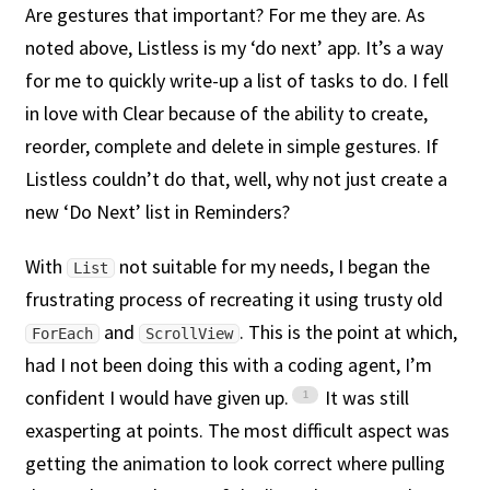
Are gestures that important? For me they are. As
noted above, Listless is my ‘do next’ app. It’s a way
for me to quickly write-up a list of tasks to do. I fell
in love with Clear because of the ability to create,
reorder, complete and delete in simple gestures. If
Listless couldn’t do that, well, why not just create a
new ‘Do Next’ list in Reminders?
With
not suitable for my needs, I began the
List
frustrating process of recreating it using trusty old
and
. This is the point at which,
ForEach
ScrollView
had I not been doing this with a coding agent, I’m
confident I would have given up.
It was still
exasperting at points. The most difficult aspect was
getting the animation to look correct where pulling