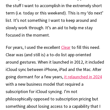
the stuff I want to accomplish in the extremely short
term (i.e. today or this weekend). This is my ‘do next’
list. It’s not something I want to keep around and
slowly work through. It’s an aid to help me stay
focused in the moment.
For years, I used the excellent
Clear
to fill this need.
Clear was (and still is) a to-do list app oriented
around gestures. When it launched in 2012, it included
iCloud sync between iPhone, iPad and the Mac. After
going dormant for a few years,
it relaunched in 2024
with a new business model that required a
subscription for iCloud syncing. I’m not
philosophically opposed to subscription pricing but
something about losing access to a capability that I