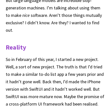
But large language models are incredible slop-
generation machines. I’m talking about using them
to make
nice
software. Aren’t those things mutually
exclusive? I didn’t know. Are they? I wanted to find
out.
Reality
So in February of this year, I started a new project.
Well, a sort of new project. The truth is that I’d tried
to make a similar to-do list app a few years prior and
it hadn’t gone well. Back then, I’d made the iPhone
version with SwiftUI and it hadn’t worked well. But
SwiftUI was more mature now. Maybe the promise of
a cross-platform UI framework had been realised.