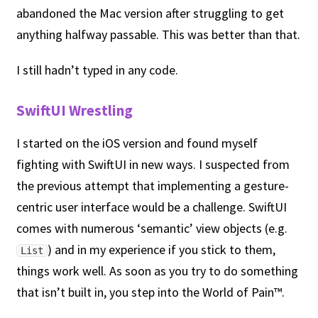
abandoned the Mac version after struggling to get
anything halfway passable. This was better than that.
I still hadn’t typed in any code.
SwiftUI Wrestling
I started on the iOS version and found myself
fighting with SwiftUI in new ways. I suspected from
the previous attempt that implementing a gesture-
centric user interface would be a challenge. SwiftUI
comes with numerous ‘semantic’ view objects (e.g.
) and in my experience if you stick to them,
List
things work well. As soon as you try to do something
that isn’t built in, you step into the World of Pain™.