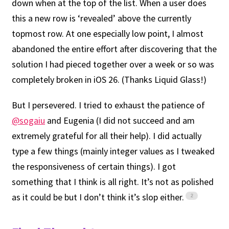
down when at the top of the list. When a user does
this a new row is ‘revealed’ above the currently
topmost row. At one especially low point, I almost
abandoned the entire effort after discovering that the
solution I had pieced together over a week or so was
completely broken in iOS 26. (Thanks Liquid Glass!)
But I persevered. I tried to exhaust the patience of
@sogaiu
and Eugenia (I did not succeed and am
extremely grateful for all their help). I did actually
type a few things (mainly integer values as I tweaked
the responsiveness of certain things). I got
something that I think is all right. It’s not as polished
as it could be but I don’t think it’s slop either.