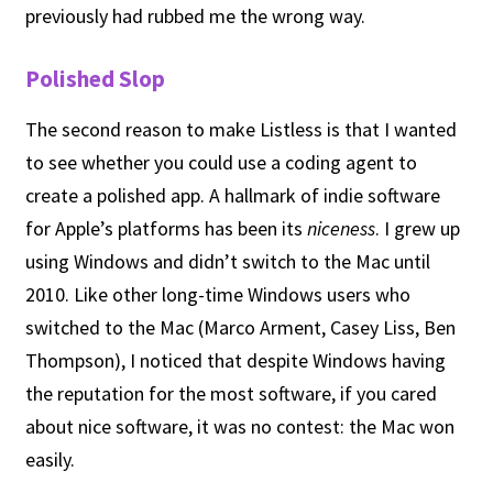
previously had rubbed me the wrong way.
Polished Slop
The second reason to make Listless is that I wanted
to see whether you could use a coding agent to
create a polished app. A hallmark of indie software
for Apple’s platforms has been its
niceness
. I grew up
using Windows and didn’t switch to the Mac until
2010. Like other long-time Windows users who
switched to the Mac (Marco Arment, Casey Liss, Ben
Thompson), I noticed that despite Windows having
the reputation for the most software, if you cared
about nice software, it was no contest: the Mac won
easily.