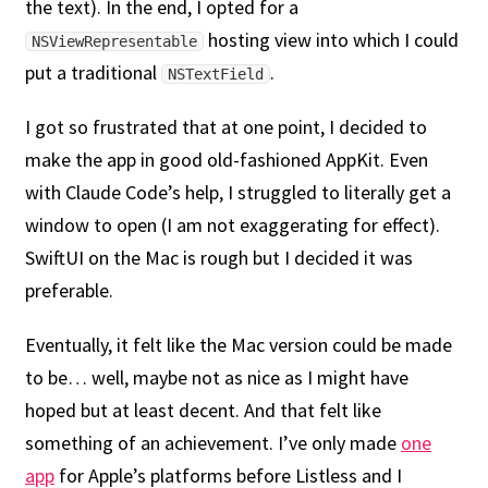
the text). In the end, I opted for a
hosting view into which I could
NSViewRepresentable
put a traditional
.
NSTextField
I got so frustrated that at one point, I decided to
make the app in good old-fashioned AppKit. Even
with Claude Code’s help, I struggled to literally get a
window to open (I am not exaggerating for effect).
SwiftUI on the Mac is rough but I decided it was
preferable.
Eventually, it felt like the Mac version could be made
to be… well, maybe not as nice as I might have
hoped but at least decent. And that felt like
something of an achievement. I’ve only made
one
app
for Apple’s platforms before Listless and I