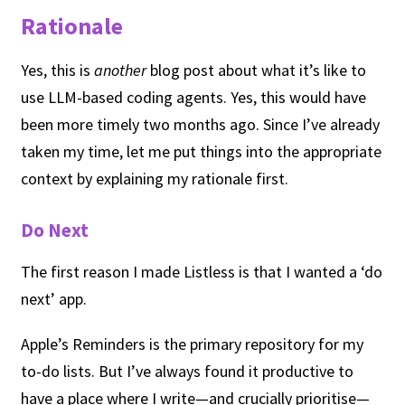
Rationale
Yes, this is
another
blog post about what it’s like to
use LLM-based coding agents. Yes, this would have
been more timely two months ago. Since I’ve already
taken my time, let me put things into the appropriate
context by explaining my rationale first.
Do Next
The first reason I made Listless is that I wanted a ‘do
next’ app.
Apple’s Reminders is the primary repository for my
to-do lists. But I’ve always found it productive to
have a place where I write—and crucially prioritise—