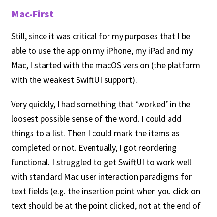
Mac-First
Still, since it was critical for my purposes that I be
able to use the app on my iPhone, my iPad and my
Mac, I started with the macOS version (the platform
with the weakest SwiftUI support).
Very quickly, I had something that ‘worked’ in the
loosest possible sense of the word. I could add
things to a list. Then I could mark the items as
completed or not. Eventually, I got reordering
functional. I struggled to get SwiftUI to work well
with standard Mac user interaction paradigms for
text fields (e.g. the insertion point when you click on
text should be at the point clicked, not at the end of